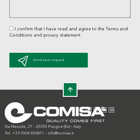
I confirm that I have read and agree to the Terms and
Conditions and privacy statement
Send your request
Via Neziole, 27 – 25055 Pisogne (Bs) – Italy
Tel. +39 0364 896811 –
info@comisa.it