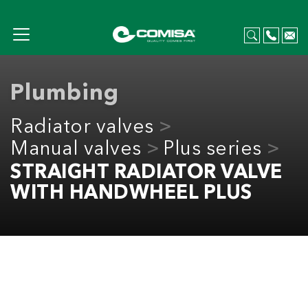
Plumbing
Radiator valves
Manual valves
Plus series
STRAIGHT RADIATOR VALVE
WITH HANDWHEEL PLUS