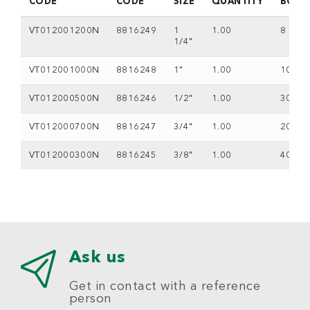
CODE
CODE
SIZE
QUANTITY
BOX
VT012001200N
8816249
1
1.00
8
1/4"
VT012001000N
8816248
1"
1.00
10
VT012000500N
8816246
1/2"
1.00
30
VT012000700N
8816247
3/4"
1.00
20
VT012000300N
8816245
3/8"
1.00
40
Ask us
Get in contact with a reference
person