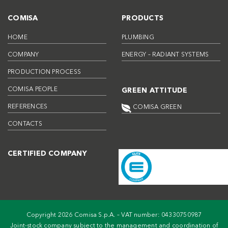
COMISA
PRODUCTS
HOME
PLUMBING
COMPANY
ENERGY – RADIANT SYSTEMS
PRODUCTION PROCESS
COMISA PEOPLE
GREEN ATTITUDE
REFERENCES
COMISA GREEN
CONTACTS
CERTIFIED COMPANY
Copyright 2026 Comisa S.p.A. – VAT number: 04330750987
Joint-stock company subject to the management and coordination of