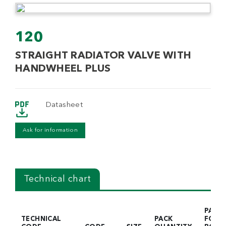
120
STRAIGHT RADIATOR VALVE WITH
HANDWHEEL PLUS
Datasheet
Ask for information
Technical chart
PACK
TECHNICAL
PACK
FOR