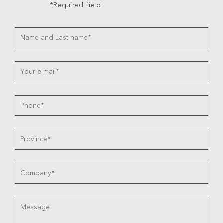
*Required field