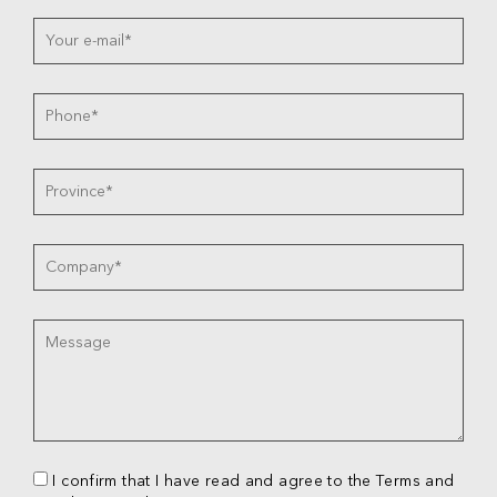
I confirm that I have read and agree to the Terms and