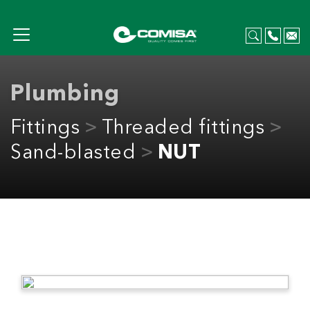
Plumbing
Fittings
Threaded fittings
Sand-blasted
NUT