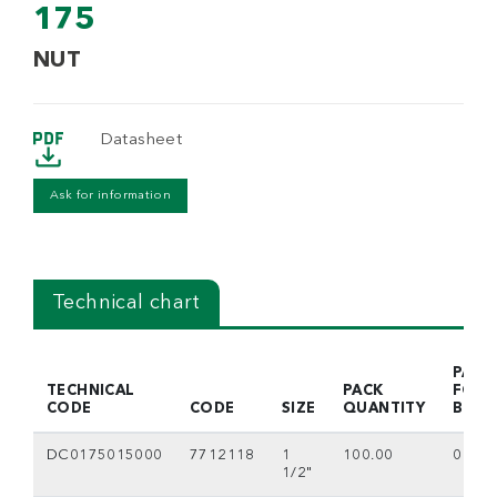
175
NUT
Datasheet
Ask for information
Technical chart
PACK
TECHNICAL
PACK
FOR
CODE
CODE
SIZE
QUANTITY
BOX
DC0175015000
7712118
1
100.00
0
1/2"