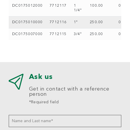
DC0175012000
7712117
1
100.00
0
1/4"
DC0175010000
7712116
1"
250.00
0
DC0175007000
7712115
3/4"
250.00
0
Ask us
Get in contact with a reference
person
*Required field