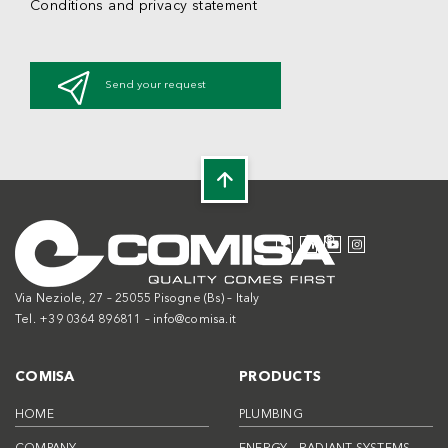
Conditions and privacy statement
Send your request
Via Neziole, 27 – 25055 Pisogne (Bs) – Italy
Tel. +39 0364 896811 –
info@comisa.it
COMISA
PRODUCTS
HOME
PLUMBING