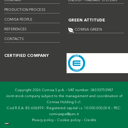
COMPANY
ENERGY – RADIANT SYSTEMS
PRODUCTION PROCESS
COMISA PEOPLE
GREEN ATTITUDE
REFERENCES
COMISA GREEN
CONTACTS
CERTIFIED COMPANY
Copyright 2026 Comisa S.p.A. – VAT number: 04330750987
Joint-stock company subject to the management and coordination of
Comisa Holding S.r.l.
Cod R.E.A. BS-606399 – Registered capital i.v. 10.000.000,00 € – PEC:
comisaspa@pec.it
Privacy policy
–
Cookie policy
–
Credits