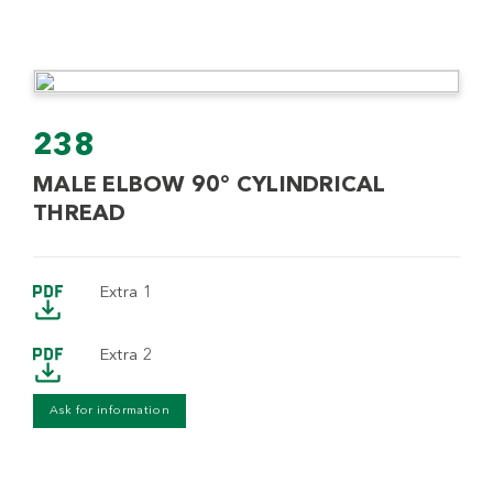
238
MALE ELBOW 90° CYLINDRICAL
THREAD
Extra 1
Extra 2
Ask for information