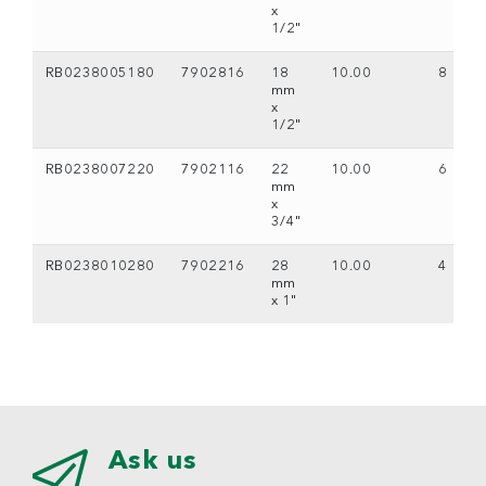
x
1/2"
RB0238005180
7902816
18
10.00
8
mm
x
1/2"
RB0238007220
7902116
22
10.00
6
mm
x
3/4"
RB0238010280
7902216
28
10.00
4
mm
x 1"
Ask us