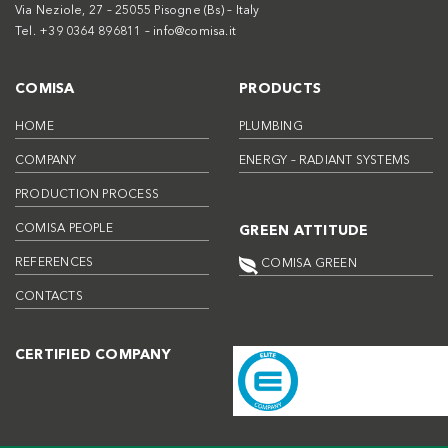
Via Neziole, 27 – 25055 Pisogne (Bs) – Italy
Tel. +39 0364 896811 –
info@comisa.it
COMISA
PRODUCTS
HOME
PLUMBING
COMPANY
ENERGY – RADIANT SYSTEMS
PRODUCTION PROCESS
COMISA PEOPLE
GREEN ATTITUDE
REFERENCES
COMISA GREEN
CONTACTS
CERTIFIED COMPANY