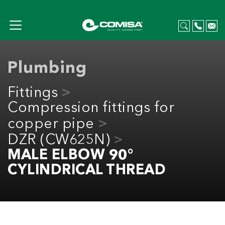
Plumbing
Fittings
Compression fittings for
copper pipe
DZR (CW625N)
MALE ELBOW 90°
CYLINDRICAL THREAD