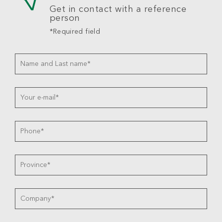
Get in contact with a reference
person
*Required field