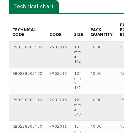
Technical chart
PACK
TECHNICAL
PACK
FOR
CODE
CODE
SIZE
QUANTITY
BOX
RB0238005100
7902916
10
10.00
15
mm
x
1/2"
RB0238005120
7902516
12
10.00
15
mm
x
1/2"
RB0238003120
7902716
12
10.00
25
mm
x
3/8"
RB0238005150
7902016
15
10.00
15
mm