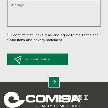
I confirm that I have read and agree to the Terms and
Conditions and privacy statement
Send your request