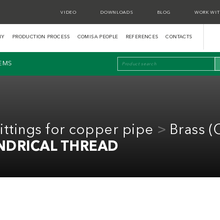
VIDEO
DOWNLOADS
BLOG
WORK WIT
NY
PRODUCTION PROCESS
COMISA PEOPLE
REFERENCES
CONTACTS
TEMS
ttings for copper pipe
Brass 
NDRICAL THREAD