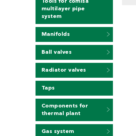
Tools for comisa
multilayer pipe
system
Manifolds
Ball valves
Radiator valves
Taps
Components for
thermal plant
Gas system