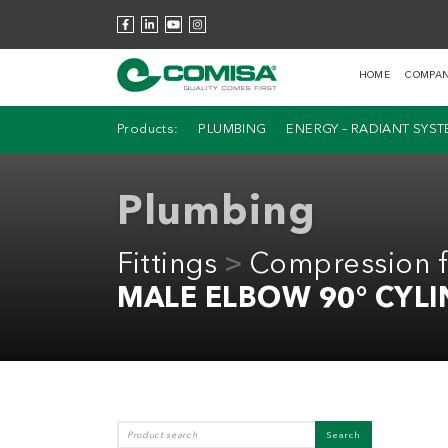
HOME
COMPA
Products:
PLUMBING
ENERGY – RADIANT SYS
Plumbing
Fittings
Compression fi
MALE ELBOW 90° CYLI