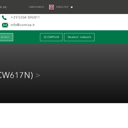
LANGUAGE:
ENGLISH
H US
+39 0364 896811
info@comisa.it
SCOMPAIR
Dealers' network
(CW617N)