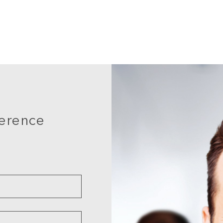
ference