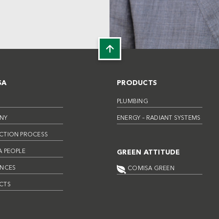
SA
PRODUCTS
PLUMBING
NY
ENERGY – RADIANT SYSTEMS
CTION PROCESS
 PEOPLE
GREEN ATTITUDE
ENCES
COMISA GREEN
CTS