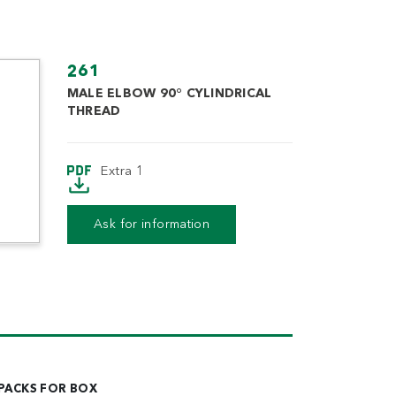
261
MALE ELBOW 90° CYLINDRICAL
THREAD
Extra 1
Extra 2
Ask for information
PACKS FOR BOX