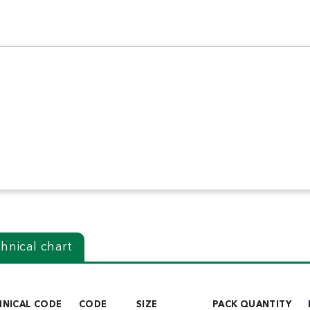
hnical chart
HNICAL CODE
CODE
SIZE
PACK QUANTITY