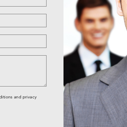
itions and privacy