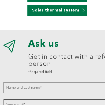
Solar thermal system
Ask us
Get in contact with a re
person
*Required field