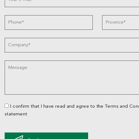
I confirm that I have read and agree to the Terms and Cond
statement