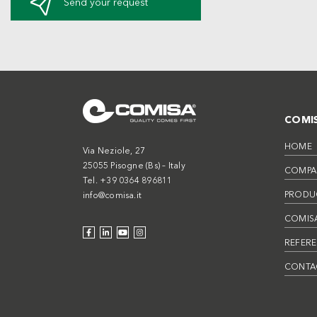
Send your request
COMI
HOME
Via Neziole, 27
25055 Pisogne (Bs) – Italy
COMPA
Tel. +39 0364 896811
PRODU
info@comisa.it
COMISA
REFER
CONTA