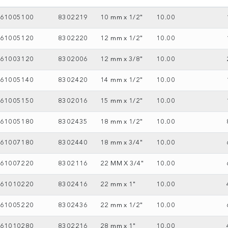
61005100
8302219
10 mm x 1/2"
10.00
61005120
8302220
12 mm x 1/2"
10.00
61003120
8302006
12 mm x 3/8"
10.00
61005140
8302420
14 mm x 1/2"
10.00
61005150
8302016
15 mm x 1/2"
10.00
61005180
8302435
18 mm x 1/2"
10.00
61007180
8302440
18 mm x 3/4"
10.00
61007220
8302116
22 MM X 3/4"
10.00
61010220
8302416
22 mm x 1"
10.00
61005220
8302436
22 mm x 1/2"
10.00
61010280
8302216
28 mm x 1"
10.00