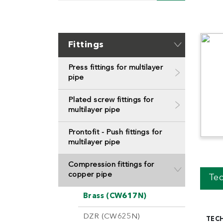
Fittings
Press fittings for multilayer
pipe
Plated screw fittings for
multilayer pipe
Prontofit - Push fittings for
multilayer pipe
Compression fittings for
copper pipe
Tec
Brass (CW617N)
DZR (CW625N)
TEC