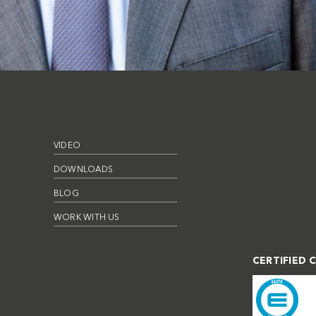
VIDEO
DOWNLOADS
BLOG
WORK WITH US
CERTIFIED