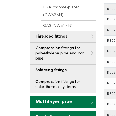
DZR chrome-plated
RB02
(CW625N)
RB02
GAS (CW617N)
RB02
Threaded fittings
RB02
Compression fittings for
RB02
polyethylene pipe and iron
pipe
RB02
Soldering fittings
RB02
Compression fittings for
RB02
solar thermal systems
RB02
Multilayer pipe
RB02
RB02