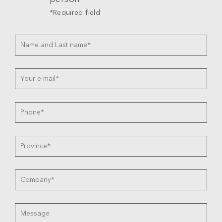
*Required field