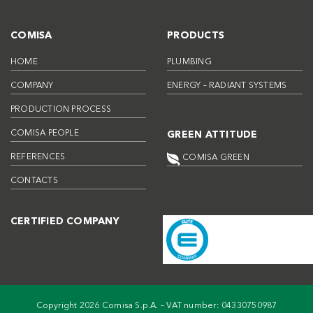
COMISA
PRODUCTS
HOME
PLUMBING
COMPANY
ENERGY – RADIANT SYSTEMS
PRODUCTION PROCESS
COMISA PEOPLE
GREEN ATTITUDE
REFERENCES
COMISA GREEN
CONTACTS
CERTIFIED COMPANY
Copyright 2026 Comisa S.p.A. – VAT number: 04330750987