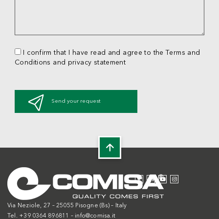
I confirm that I have read and agree to the Terms and
Conditions and privacy statement
Send your request
Via Neziole, 27 – 25055 Pisogne (Bs) – Italy
Tel. +39 0364 896811 –
info@comisa.it