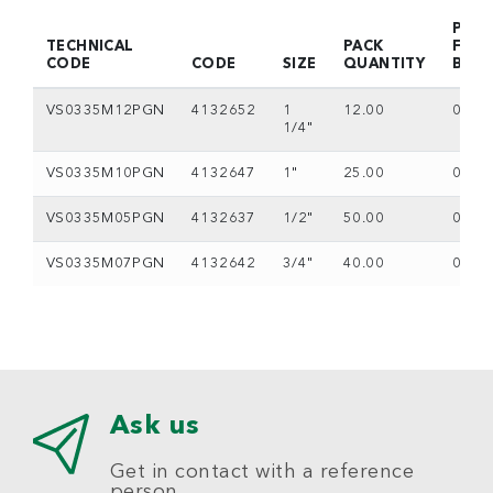
PACK
TECHNICAL
PACK
FOR
CODE
CODE
SIZE
QUANTITY
BOX
VS0335M12PGN
4132652
1
12.00
0
1/4"
VS0335M10PGN
4132647
1"
25.00
0
VS0335M05PGN
4132637
1/2"
50.00
0
VS0335M07PGN
4132642
3/4"
40.00
0
Ask us
Get in contact with a reference
person