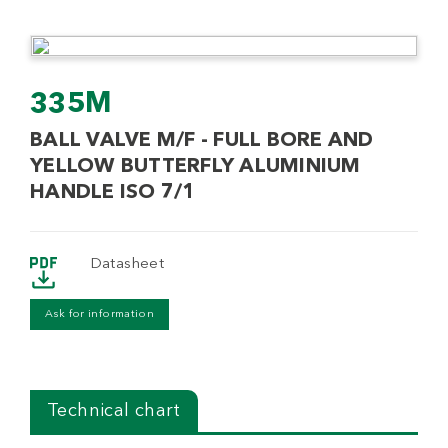
335M
BALL VALVE M/F - FULL BORE AND
YELLOW BUTTERFLY ALUMINIUM
HANDLE ISO 7/1
Datasheet
Ask for information
Technical chart