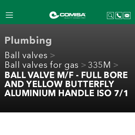
Plumbing
Ball valves
Ball valves for gas
335M
BALL VALVE M/F - FULL BORE
AND YELLOW BUTTERFLY
ALUMINIUM HANDLE ISO 7/1