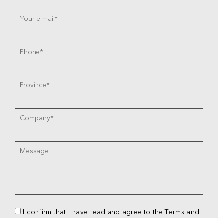
I confirm that I have read and agree to the Terms and