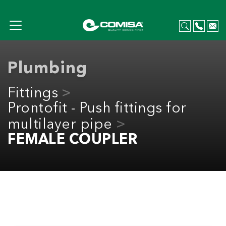
Plumbing
Fittings
Prontofit - Push fittings for
multilayer pipe
FEMALE COUPLER