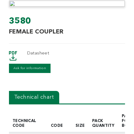
3580
FEMALE COUPLER
Datasheet
Ask for information
Technical chart
PACK
TECHNICAL
PACK
FOR
CODE
CODE
SIZE
QUANTITY
BOX