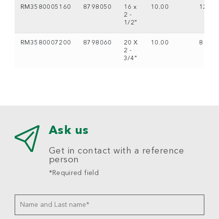
RM3580005160
8798050
16 x
10.00
12
2 -
1/2"
RM3580007200
8798060
20 X
10.00
8
2 -
3/4"
Ask us
Get in contact with a reference
person
*Required field