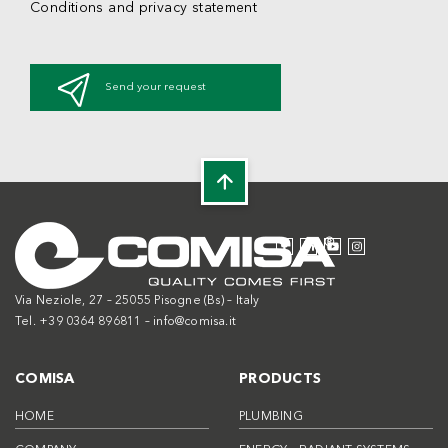
Conditions and privacy statement
Send your request
Via Neziole, 27 – 25055 Pisogne (Bs) – Italy
Tel. +39 0364 896811 –
info@comisa.it
COMISA
PRODUCTS
HOME
PLUMBING