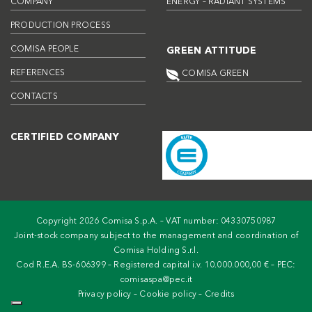
COMPANY
ENERGY – RADIANT SYSTEMS
PRODUCTION PROCESS
COMISA PEOPLE
GREEN ATTITUDE
REFERENCES
COMISA GREEN
CONTACTS
CERTIFIED COMPANY
Copyright 2026 Comisa S.p.A. – VAT number: 04330750987
Joint-stock company subject to the management and coordination of
Comisa Holding S.r.l.
Cod R.E.A. BS-606399 – Registered capital i.v. 10.000.000,00 € – PEC:
comisaspa@pec.it
Privacy policy
–
Cookie policy
–
Credits