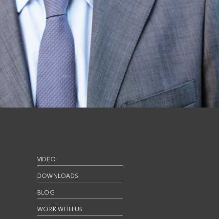
VIDEO
DOWNLOADS
BLOG
WORK WITH US