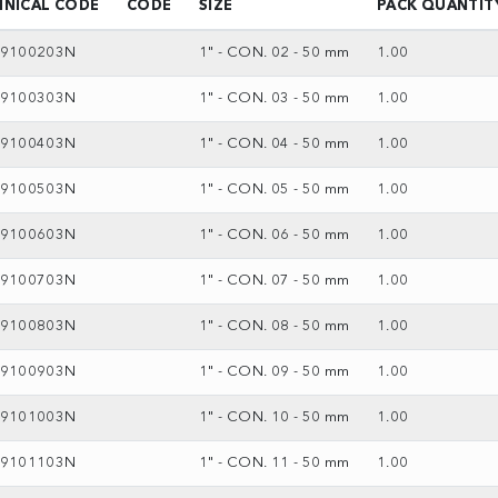
HNICAL CODE
CODE
SIZE
PACK QUANTIT
69100203N
1" - CON. 02 - 50 mm
1.00
69100303N
1" - CON. 03 - 50 mm
1.00
69100403N
1" - CON. 04 - 50 mm
1.00
69100503N
1" - CON. 05 - 50 mm
1.00
69100603N
1" - CON. 06 - 50 mm
1.00
69100703N
1" - CON. 07 - 50 mm
1.00
69100803N
1" - CON. 08 - 50 mm
1.00
69100903N
1" - CON. 09 - 50 mm
1.00
69101003N
1" - CON. 10 - 50 mm
1.00
69101103N
1" - CON. 11 - 50 mm
1.00