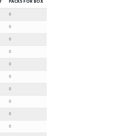
Y
PACKS FOR BOX
0
0
0
0
0
0
0
0
0
0