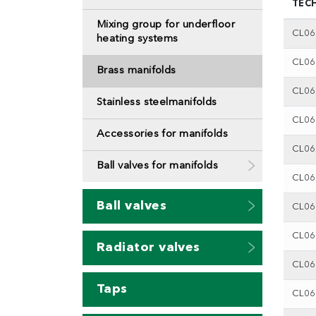
TEC
Mixing group for underfloor
CL0
heating systems
CL0
Brass manifolds
CL0
Stainless steelmanifolds
CL0
Accessories for manifolds
CL0
Ball valves for manifolds
CL0
Ball valves
CL0
CL0
Radiator valves
CL0
Taps
CL0