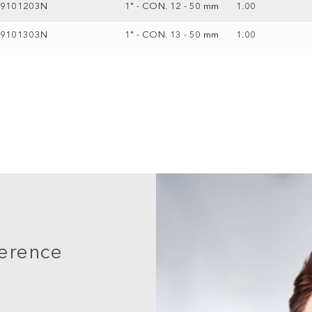
69101203N
1" - CON. 12 - 50 mm
1.00
69101303N
1" - CON. 13 - 50 mm
1.00
ference