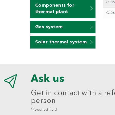
CL0
Components for
thermal plant
CL0
Gas system
Solar thermal system
Ask us
Get in contact with a re
person
*Required field