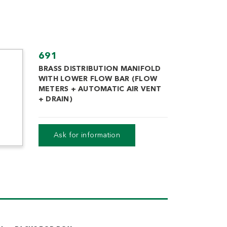
691
BRASS DISTRIBUTION MANIFOLD
WITH LOWER FLOW BAR (FLOW
METERS + AUTOMATIC AIR VENT
+ DRAIN)
Datasheet
Ask for information