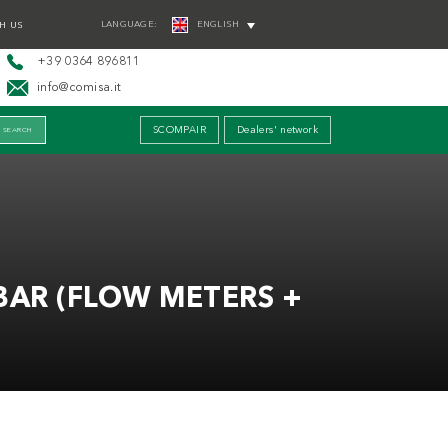
LANGUAGE:
ENGLISH
H US
+39 0364 896811
info@comisa.it
SCOMPAIR
Dealers' network
BAR (FLOW METERS +