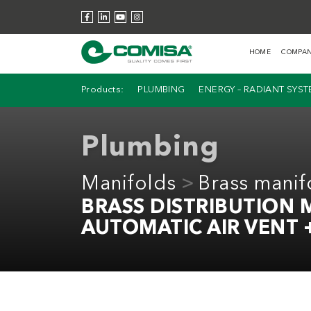
HOME
COMPA
Products:
PLUMBING
ENERGY – RADIANT SYS
Plumbing
Manifolds
Brass manif
BRASS DISTRIBUTION
AUTOMATIC AIR VENT 