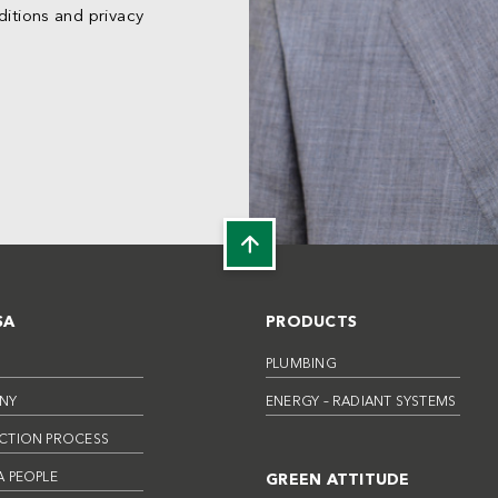
itions and privacy
SA
PRODUCTS
PLUMBING
NY
ENERGY – RADIANT SYSTEMS
CTION PROCESS
 PEOPLE
GREEN ATTITUDE