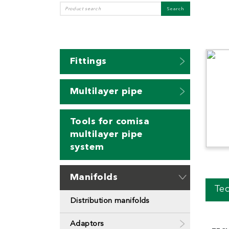
Fittings
Multilayer pipe
Tools for comisa
multilayer pipe
system
Manifolds
Tec
Distribution manifolds
Adaptors