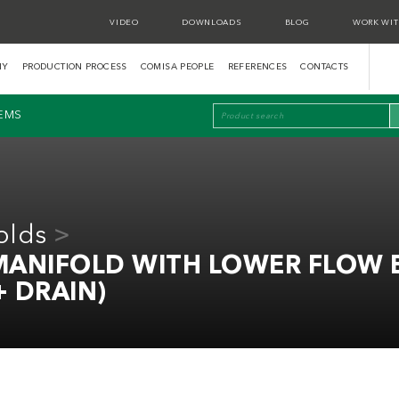
VIDEO
DOWNLOADS
BLOG
WORK WIT
NY
PRODUCTION PROCESS
COMISA PEOPLE
REFERENCES
CONTACTS
TEMS
olds
 MANIFOLD WITH LOWER FLOW 
+ DRAIN)