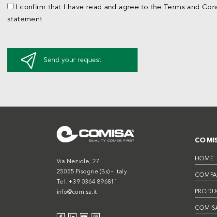
I confirm that I have read and agree to the Terms and Cond
statement
Send your request
COMI
HOME
Via Neziole, 27
25055 Pisogne (Bs) – Italy
COMPA
Tel. +39 0364 896811
PRODU
info@comisa.it
COMISA