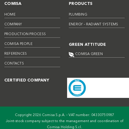
COMISA
PRODUCTS
HOME
PLUMBING
COMPANY
ENERGY – RADIANT SYSTEMS
PRODUCTION PROCESS
COMISA PEOPLE
GREEN ATTITUDE
REFERENCES
COMISA GREEN
CONTACTS
CERTIFIED COMPANY
Copyright 2026 Comisa S.p.A. – VAT number: 04330750987
Joint-stock company subject to the management and coordination of
Comisa Holding S.r.l.