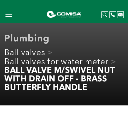
Plumbing
Ball valves
Ball valves for water meter
BALL VALVE M/SWIVEL NUT
WITH DRAIN OFF - BRASS
BUTTERFLY HANDLE