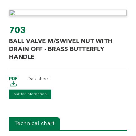
703
BALL VALVE M/SWIVEL NUT WITH
DRAIN OFF - BRASS BUTTERFLY
HANDLE
Datasheet
Ask for information
Technical chart