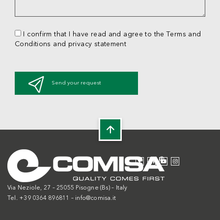
I confirm that I have read and agree to the Terms and
Conditions and privacy statement
Send your request
Via Neziole, 27 – 25055 Pisogne (Bs) – Italy
Tel. +39 0364 896811 –
info@comisa.it