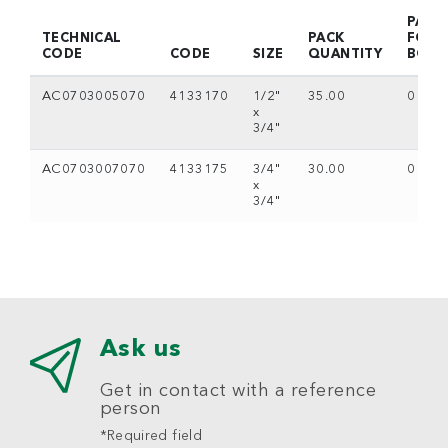
PACK
TECHNICAL
PACK
FOR
CODE
CODE
SIZE
QUANTITY
BOX
AC0703005070
4133170
1/2"
35.00
0
x
3/4"
AC0703007070
4133175
3/4"
30.00
0
x
3/4"
Ask us
Get in contact with a reference
person
*Required field