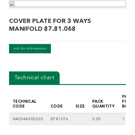
COVER PLATE FOR 3 WAYS
MANIFOLD 87.81.068
Ask for information
Technical chart
PACK
TECHNICAL
PACK
FOR
CODE
CODE
SIZE
QUANTITY
BOX
VA0344005020
8781076
0.00
1