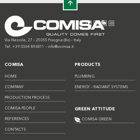
Via Neziole, 27 – 25055 Pisogne (Bs) – Italy
Tel. +39 0364 896811 –
info@comisa.it
COMISA
PRODUCTS
HOME
PLUMBING
COMPANY
ENERGY – RADIANT SYSTEMS
PRODUCTION PROCESS
COMISA PEOPLE
GREEN ATTITUDE
REFERENCES
COMISA GREEN
CONTACTS