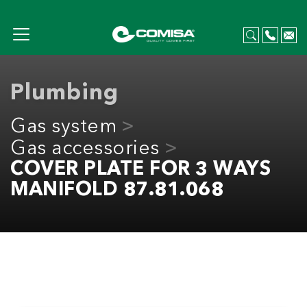
Plumbing
Gas system
Gas accessories
COVER PLATE FOR 3 WAYS
MANIFOLD 87.81.068