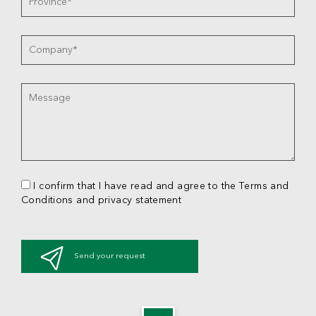
I confirm that I have read and agree to the Terms and
Conditions and privacy statement
Send your request