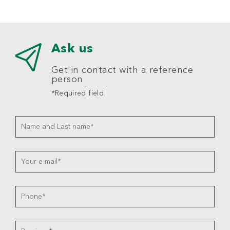
Ask us
Get in contact with a reference
person
*Required field