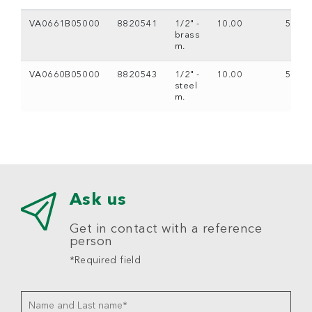
VA0661B05000
8820541
1/2" -
10.00
5
brass
m.
VA0660B05000
8820543
1/2" -
10.00
5
steel
m.
Ask us
Get in contact with a reference
person
*Required field