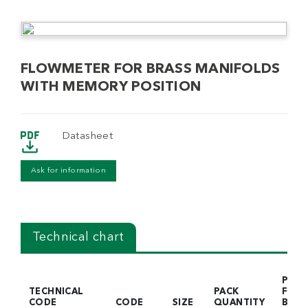
FLOWMETER FOR BRASS MANIFOLDS
WITH MEMORY POSITION
Datasheet
Ask for information
Technical chart
PACK
TECHNICAL
PACK
FOR
CODE
CODE
SIZE
QUANTITY
BOX