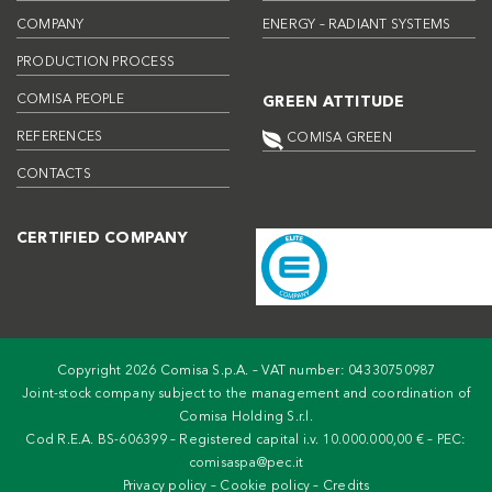
COMPANY
ENERGY – RADIANT SYSTEMS
PRODUCTION PROCESS
COMISA PEOPLE
GREEN ATTITUDE
REFERENCES
COMISA GREEN
CONTACTS
CERTIFIED COMPANY
Copyright 2026 Comisa S.p.A. – VAT number: 04330750987
Joint-stock company subject to the management and coordination of
Comisa Holding S.r.l.
Cod R.E.A. BS-606399 – Registered capital i.v. 10.000.000,00 € – PEC:
comisaspa@pec.it
Privacy policy
–
Cookie policy
–
Credits