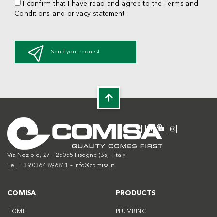
I confirm that I have read and agree to the Terms and
Conditions and privacy statement
Send your request
Via Neziole, 27 – 25055 Pisogne (Bs) – Italy
Tel. +39 0364 896811 –
info@comisa.it
COMISA
PRODUCTS
HOME
PLUMBING