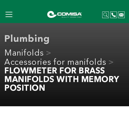
Plumbing
Manifolds
Accessories for manifolds
FLOWMETER FOR BRASS
MANIFOLDS WITH MEMORY
POSITION