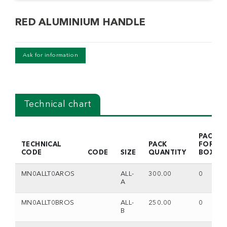
RED ALUMINIUM HANDLE
Ask for information
Technical chart
PACKS
TECHNICAL
PACK
FOR
CODE
CODE
SIZE
QUANTITY
BOX
MN0ALLT0AROS
ALL-
300.00
0
A
MN0ALLT0BROS
ALL-
250.00
0
B