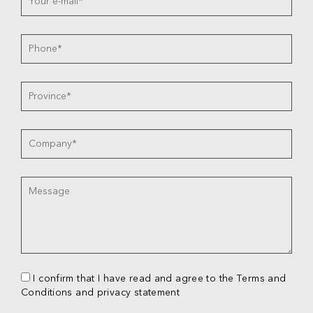
I confirm that I have read and agree to the Terms and
Conditions and privacy statement