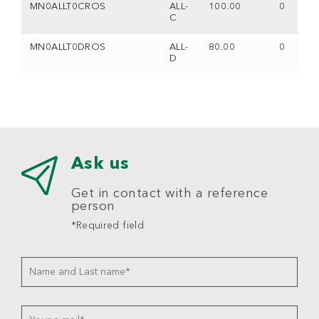
MN0ALLT0CROS
ALL-
100.00
0
C
MN0ALLT0DROS
ALL-
80.00
0
D
Ask us
Get in contact with a reference
person
*Required field