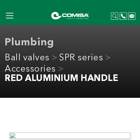
Plumbing
Ball valves
SPR series
Accessories
RED ALUMINIUM HANDLE