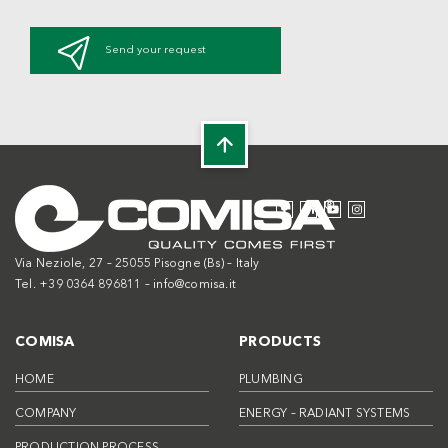
Send your request
Via Neziole, 27 – 25055 Pisogne (Bs) – Italy
Tel. +39 0364 896811 –
info@comisa.it
COMISA
PRODUCTS
HOME
PLUMBING
COMPANY
ENERGY – RADIANT SYSTEMS