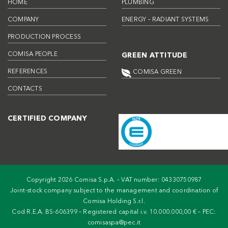
HOME
PLUMBING
COMPANY
ENERGY – RADIANT SYSTEMS
PRODUCTION PROCESS
COMISA PEOPLE
GREEN ATTITUDE
REFERENCES
COMISA GREEN
CONTACTS
CERTIFIED COMPANY
Copyright 2026 Comisa S.p.A. – VAT number: 04330750987
Joint-stock company subject to the management and coordination of
Comisa Holding S.r.l.
Cod R.E.A. BS-606399 – Registered capital i.v. 10.000.000,00 € – PEC:
comisaspa@pec.it