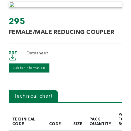
295
FEMALE/MALE REDUCING COUPLER
Datasheet
Ask for information
Technical chart
PACK
TECHNICAL
PACK
FOR
CODE
CODE
SIZE
QUANTITY
BOX