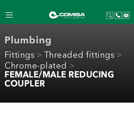
Plumbing
Fittings
Threaded fittings
Chrome-plated
FEMALE/MALE REDUCING
COUPLER