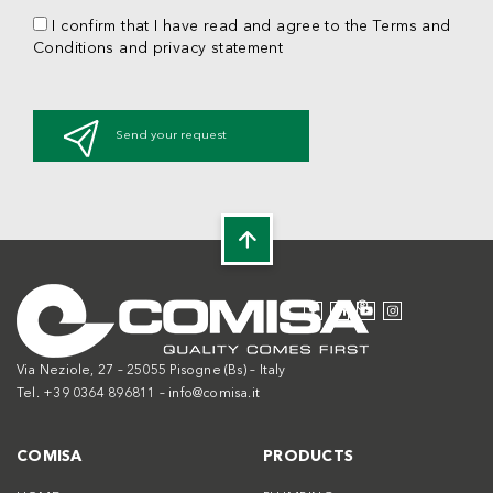
I confirm that I have read and agree to the Terms and
Conditions and privacy statement
Send your request
Via Neziole, 27 – 25055 Pisogne (Bs) – Italy
Tel. +39 0364 896811 –
info@comisa.it
COMISA
PRODUCTS