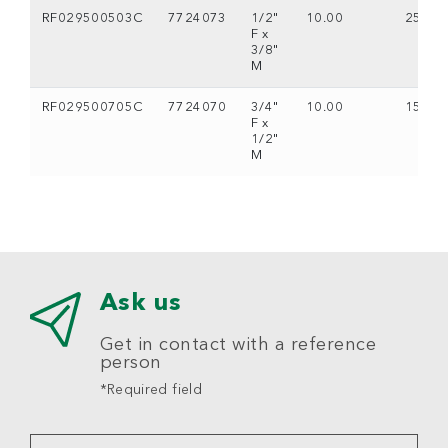
RF029500503C
7724073
1/2"
10.00
25
F x
3/8"
M
RF029500705C
7724070
3/4"
10.00
15
F x
1/2"
M
Ask us
Get in contact with a reference
person
*Required field