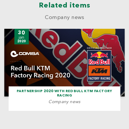
Related items
Company news
30
jan
2020
PARTNERSHIP 2020 WITH RED BULL KTM FACTORY
RACING
Company news