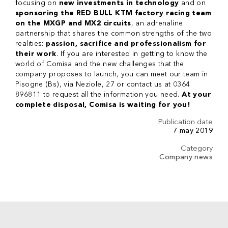
focusing on
new investments in technology
and on
sponsoring the RED BULL KTM factory racing team
on the MXGP and MX2 circuits
, an adrenaline
partnership that shares the common strengths of the two
realities:
passion, sacrifice and professionalism for
their work
. If you are interested in getting to know the
world of Comisa and the new challenges that the
company proposes to launch, you can meet our team in
Pisogne (Bs), via Neziole, 27 or contact us at 0364
896811 to request all the information you need.
At your
complete disposal, Comisa is waiting for you!
Publication date
7 may 2019
Category
Company news