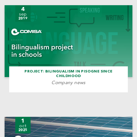
4
sep
2019
PROJECT: BILINGUALISM IN PISOGNE SINCE
CHILDHOOD
Company news
1
oct
2025