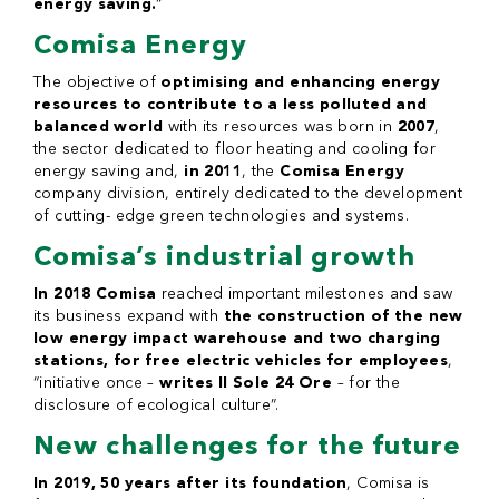
energy saving.
“
Comisa Energy
The objective of
optimising and enhancing energy
resources to contribute to a less polluted and
balanced world
with its resources was born in
2007
,
the sector dedicated to floor heating and cooling for
energy saving and,
in 2011
, the
Comisa Energy
company division, entirely dedicated to the development
of cutting- edge green technologies and systems.
Comisa’s industrial growth
In 2018 Comisa
reached important milestones and saw
its business expand with
the construction of the new
low energy impact warehouse and two charging
stations, for free electric vehicles for employees
,
“initiative once –
writes Il Sole 24 Ore
– for the
disclosure of ecological culture”.
New challenges for the future
In 2019, 50 years after its foundation
, Comisa is