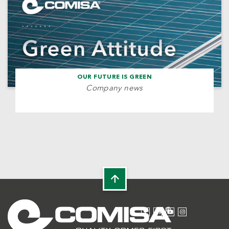
OUR FUTURE IS GREEN
Company news