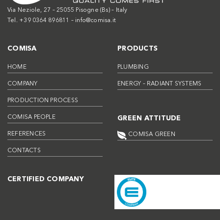
Via Neziole, 27 – 25055 Pisogne (Bs) – Italy
Tel. +39 0364 896811 –
info@comisa.it
COMISA
PRODUCTS
HOME
PLUMBING
COMPANY
ENERGY – RADIANT SYSTEMS
PRODUCTION PROCESS
COMISA PEOPLE
GREEN ATTITUDE
REFERENCES
COMISA GREEN
CONTACTS
CERTIFIED COMPANY