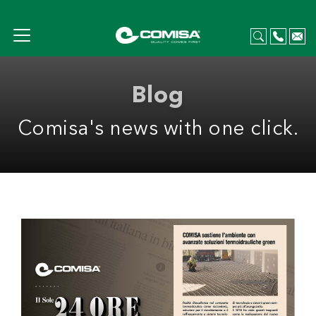
Blog
Comisa's news with one click.