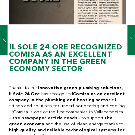
IL SOLE 24 ORE RECOGNIZED
COMISA AS AN EXCELLENT
COMPANY IN THE GREEN
ECONOMY SECTOR
Thanks to the
innovative green plumbing solutions,
Il Sole 24 Ore
has recognised
Comisa as an excellent
company in the plumbing and heating sector
of
fittings and solutions for underfloor heating and cooling
. “Comisa is one of the first companies in Vallecamonica
–
the newspaper article reads
– to support
the
green economy
and the use of clean energy thanks to
high quality and reliable technological systems for