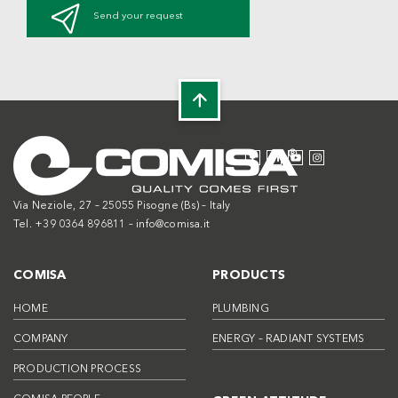
Send your request
Via Neziole, 27 – 25055 Pisogne (Bs) – Italy
Tel. +39 0364 896811 –
info@comisa.it
COMISA
PRODUCTS
HOME
PLUMBING
COMPANY
ENERGY – RADIANT SYSTEMS
PRODUCTION PROCESS