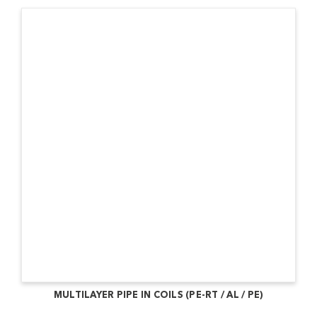
MULTILAYER PIPE IN COILS (PE-RT / AL / PE)