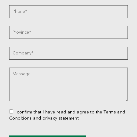
I confirm that I have read and agree to the Terms and
Conditions and privacy statement