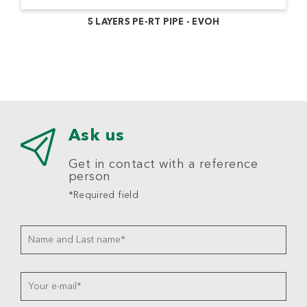
5 LAYERS PE-RT PIPE - EVOH
Ask us
Get in contact with a reference
person
*Required field