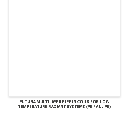
FUTURA MULTILAYER PIPE IN COILS FOR LOW
TEMPERATURE RADIANT SYSTEMS (PE / AL / PE)