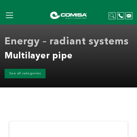
Energy – radiant systems
Multilayer pipe
See all categories