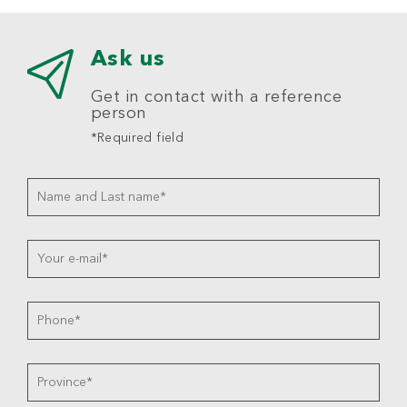
Ask us
Get in contact with a reference
person
*Required field