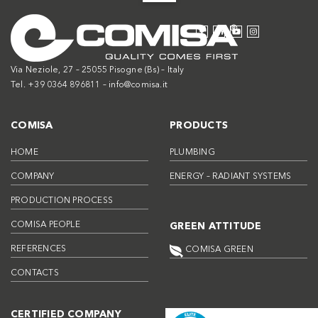
Via Neziole, 27 – 25055 Pisogne (Bs) – Italy
Tel. +39 0364 896811 –
info@comisa.it
COMISA
PRODUCTS
HOME
PLUMBING
COMPANY
ENERGY – RADIANT SYSTEMS
PRODUCTION PROCESS
COMISA PEOPLE
GREEN ATTITUDE
REFERENCES
COMISA GREEN
CONTACTS
CERTIFIED COMPANY