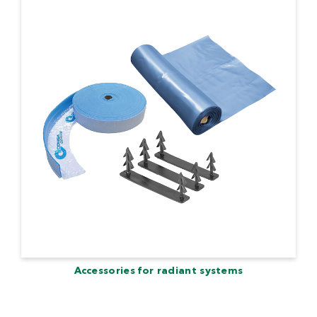
Accessories for radiant systems