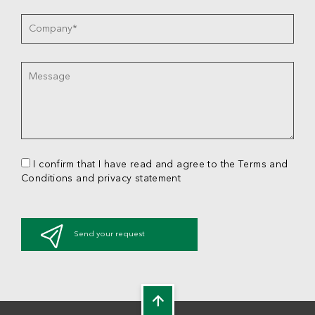
I confirm that I have read and agree to the Terms and
Conditions and privacy statement
Send your request