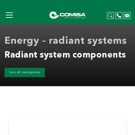
Energy – radiant systems
Radiant system components
See all categories