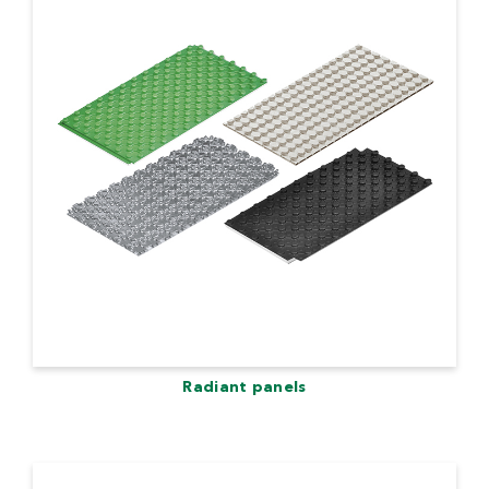
Radiant panels