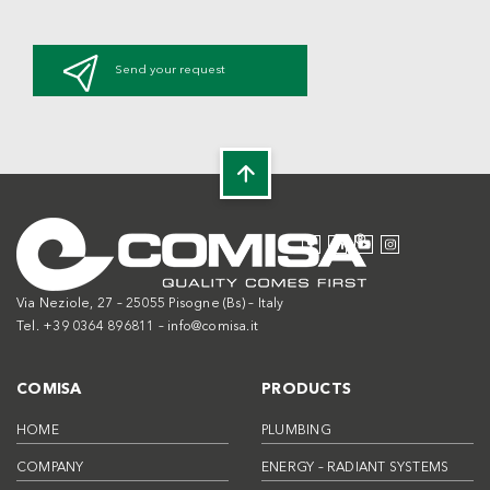
Send your request
Via Neziole, 27 – 25055 Pisogne (Bs) – Italy
Tel. +39 0364 896811 –
info@comisa.it
COMISA
PRODUCTS
HOME
PLUMBING
COMPANY
ENERGY – RADIANT SYSTEMS