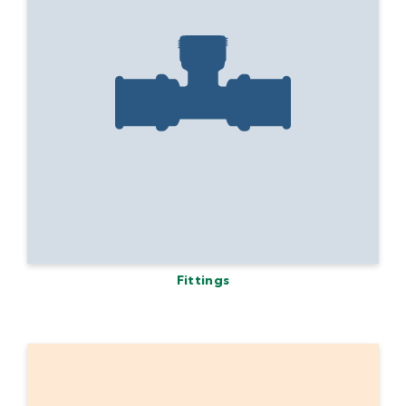
Fittings