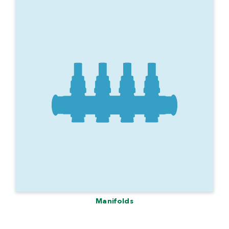
Manifolds