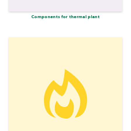
Components for thermal plant