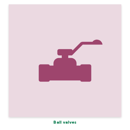
Ball valves