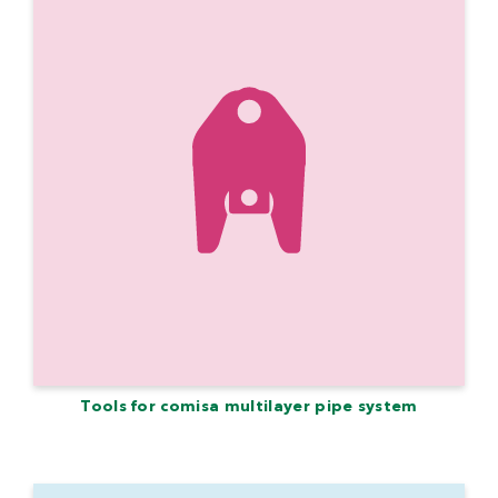
Tools for comisa multilayer pipe system