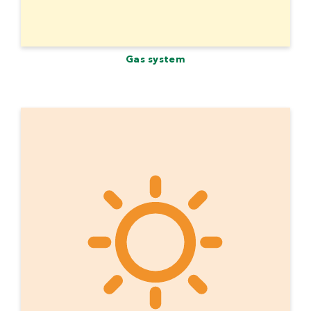
Gas system