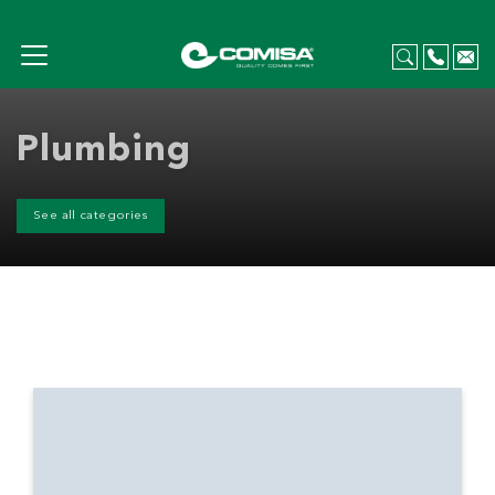
Plumbing
See all categories