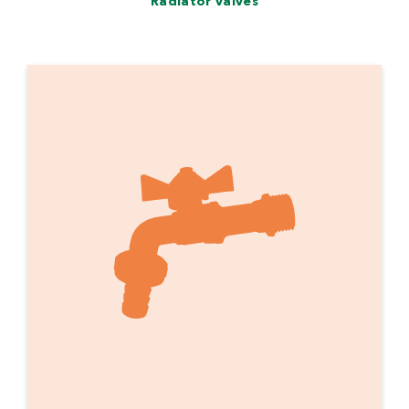
Radiator valves