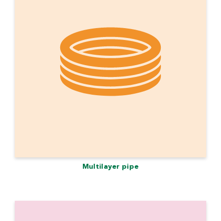
Multilayer pipe