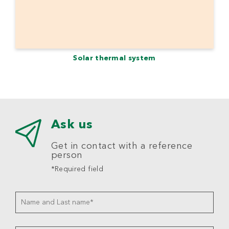
Solar thermal system
Ask us
Get in contact with a reference
person
*Required field