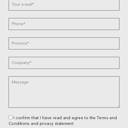
I confirm that I have read and agree to the Terms and
Conditions and privacy statement