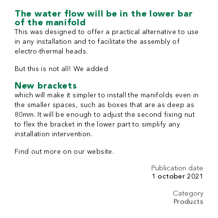
The water flow will be in the lower bar
of the manifold
This was designed to offer a practical alternative to use
in any installation and to facilitate the assembly of
electro-thermal heads.
But this is not all! We added
New brackets
which will make it simpler to install the manifolds even in
the smaller spaces, such as boxes that are as deep as
80mm. It will be enough to adjust the second fixing nut
to flex the bracket in the lower part to simplify any
installation intervention.
Find out more on our website.
Publication date
1 october 2021
Category
Products