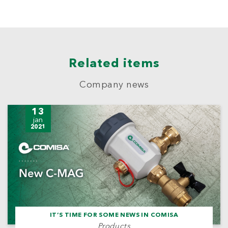
Related items
Company news
13
jan
2021
IT’S TIME FOR SOME NEWS IN COMISA
Products