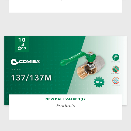
10
jul
2019
NEW BALL VALVE 137
Products