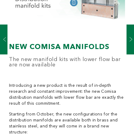
NEW COMISA MANIFOLDS
The new manifold kits with lower flow bar
are now available
Introducing a new product is the result of in-depth
research and constant improvement: the new Comisa
distribution manifolds with lower flow bar are exactly the
result of this commitment.
Starting from October, the new configurations for the
distribution manifolds are available both in brass and
stainless steel, and they will come in a brand new
structure: