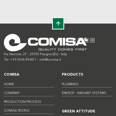
Via Neziole, 27 – 25055 Pisogne (Bs) – Italy
Tel. +39 0364 896811 –
info@comisa.it
COMISA
PRODUCTS
HOME
PLUMBING
COMPANY
ENERGY – RADIANT SYSTEMS
PRODUCTION PROCESS
COMISA PEOPLE
GREEN ATTITUDE