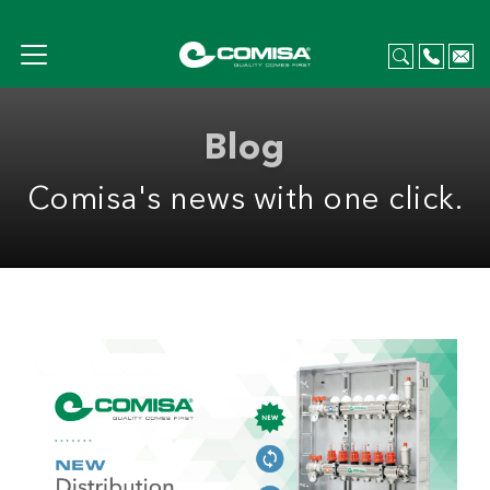
Blog
Comisa's news with one click.