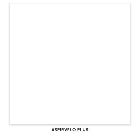
ASPIRVELO PLUS