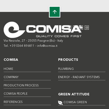
Via Neziole, 27 – 25055 Pisogne (Bs) – Italy
Tel. +39 0364 896811 –
info@comisa.it
COMISA
PRODUCTS
HOME
PLUMBING
COMPANY
ENERGY – RADIANT SYSTEMS
PRODUCTION PROCESS
COMISA PEOPLE
GREEN ATTITUDE
REFERENCES
COMISA GREEN