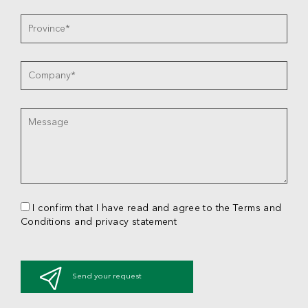
I confirm that I have read and agree to the Terms and
Conditions and privacy statement
Send your request