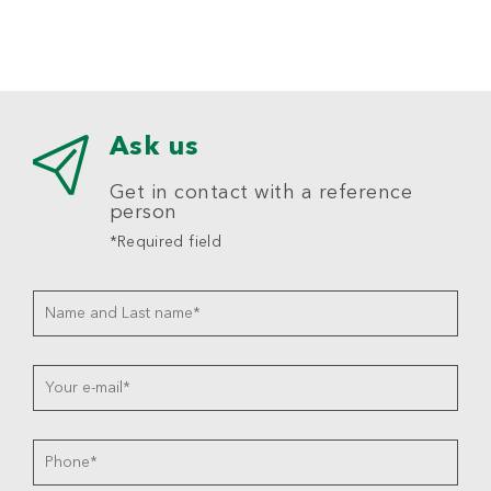
Ask us
Get in contact with a reference
person
*Required field