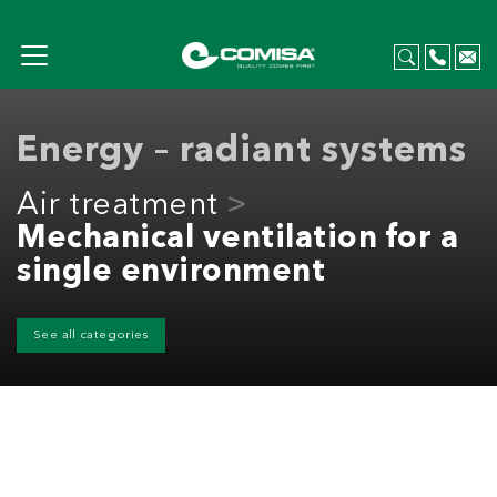
Energy – radiant systems
Air treatment
Mechanical ventilation for a
single environment
See all categories