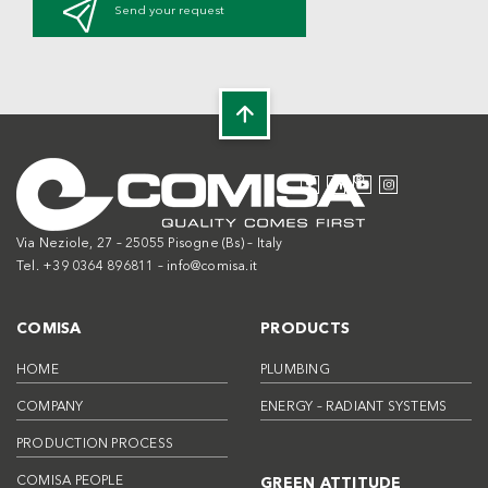
Send your request
Via Neziole, 27 – 25055 Pisogne (Bs) – Italy
Tel. +39 0364 896811 –
info@comisa.it
COMISA
PRODUCTS
HOME
PLUMBING
COMPANY
ENERGY – RADIANT SYSTEMS
PRODUCTION PROCESS
COMISA PEOPLE
GREEN ATTITUDE