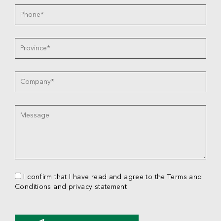
I confirm that I have read and agree to the Terms and
Conditions and privacy statement