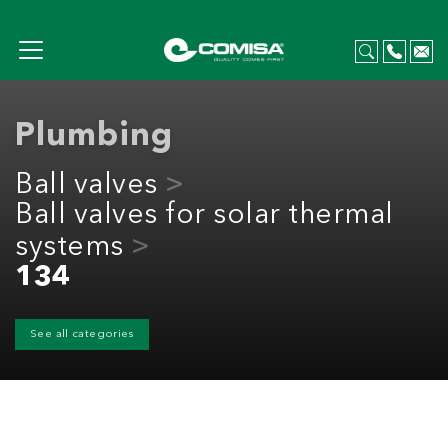
Plumbing
Ball valves
Ball valves for solar thermal
systems
134
See all categories