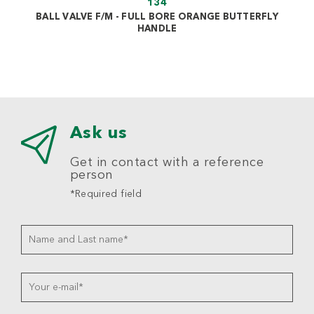
134
BALL VALVE F/M - FULL BORE ORANGE BUTTERFLY
HANDLE
Ask us
Get in contact with a reference
person
*Required field