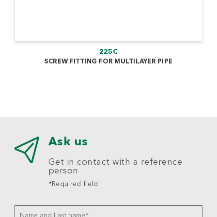
225C
SCREW FITTING FOR MULTILAYER PIPE
Ask us
Get in contact with a reference
person
*Required field