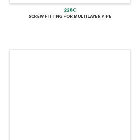
228C
SCREW FITTING FOR MULTILAYER PIPE