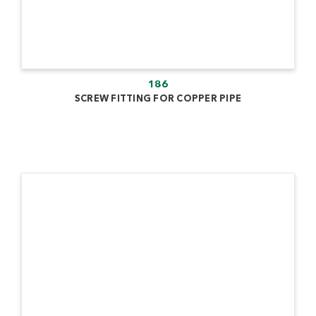
186
SCREW FITTING FOR COPPER PIPE