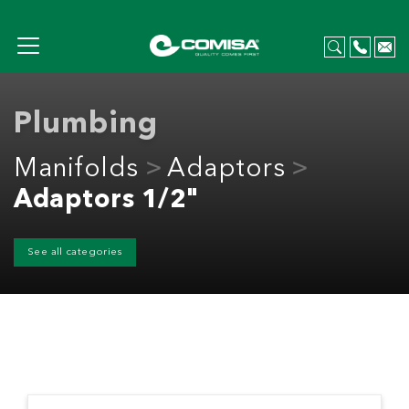
Plumbing
Manifolds
Adaptors
Adaptors 1/2"
See all categories