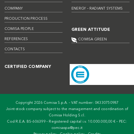
COMPANY
ENERGY – RADIANT SYSTEMS
PRODUCTION PROCESS
COMISA PEOPLE
GREEN ATTITUDE
REFERENCES
COMISA GREEN
CONTACTS
CERTIFIED COMPANY
Copyright 2026 Comisa S.p.A. – VAT number: 04330750987
Joint-stock company subject to the management and coordination of
Comisa Holding S.r.l.
Cod R.E.A. BS-606399 – Registered capital i.v. 10.000.000,00 € – PEC:
comisaspa@pec.it