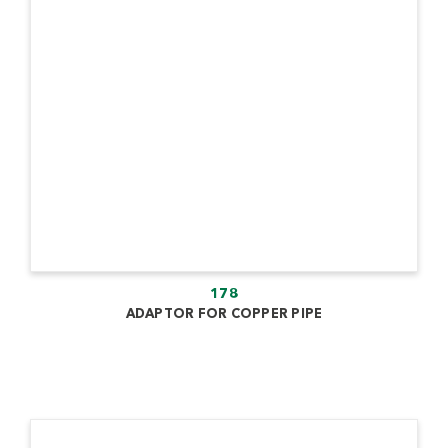
178
ADAPTOR FOR COPPER PIPE