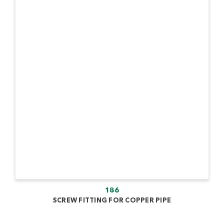
186
SCREW FITTING FOR COPPER PIPE