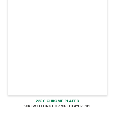
225C CHROME PLATED
SCREW FITTING FOR MULTILAYER PIPE