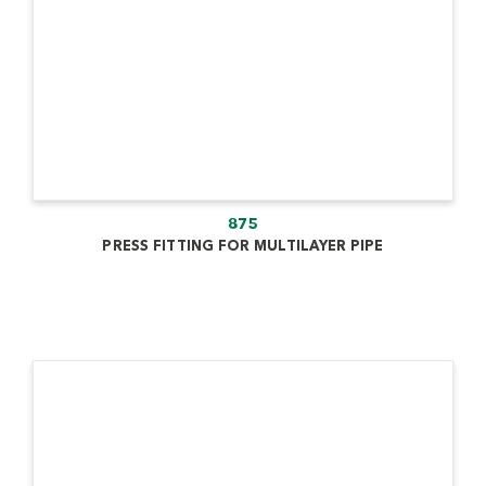
875
PRESS FITTING FOR MULTILAYER PIPE