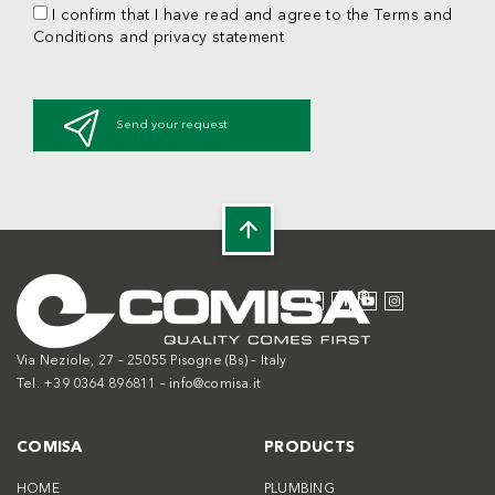
I confirm that I have read and agree to the Terms and
Conditions and privacy statement
Send your request
Via Neziole, 27 – 25055 Pisogne (Bs) – Italy
Tel. +39 0364 896811 –
info@comisa.it
COMISA
PRODUCTS
HOME
PLUMBING