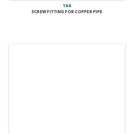
186
SCREW FITTING FOR COPPER PIPE