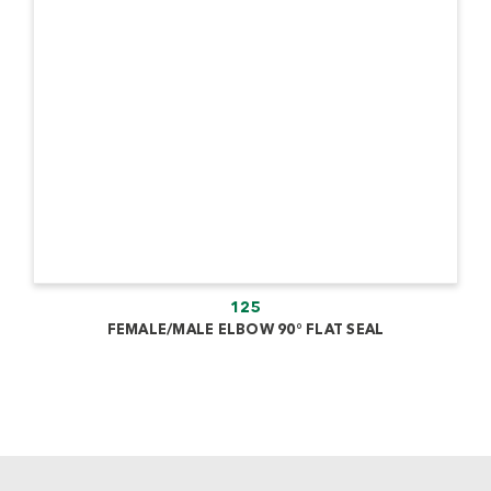
125
FEMALE/MALE ELBOW 90° FLAT SEAL