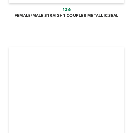
126
FEMALE/MALE STRAIGHT COUPLER METALLIC SEAL