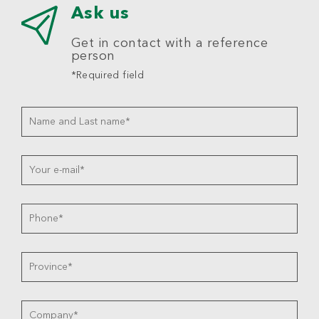
Ask us
Get in contact with a reference
person
*Required field