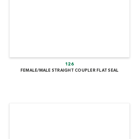
126
FEMALE/MALE STRAIGHT COUPLER FLAT SEAL