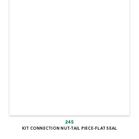
245
KIT CONNECTION NUT-TAIL PIECE-FLAT SEAL