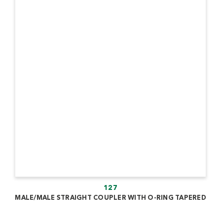
127
MALE/MALE STRAIGHT COUPLER WITH O-RING TAPERED