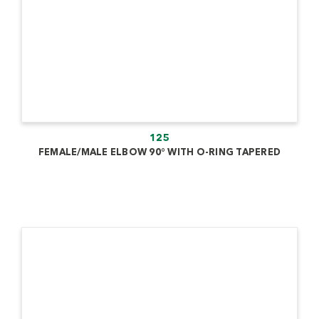
125
FEMALE/MALE ELBOW 90° WITH O-RING TAPERED