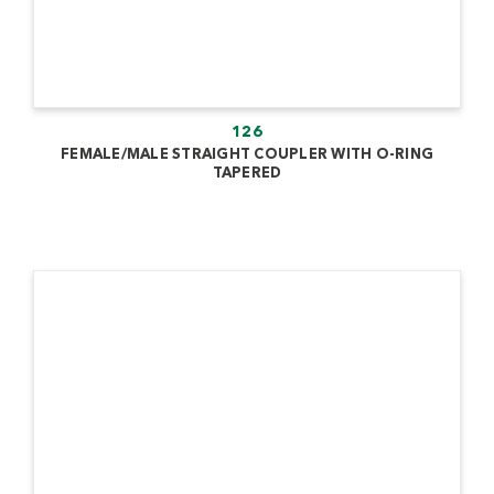
126
FEMALE/MALE STRAIGHT COUPLER WITH O-RING
TAPERED