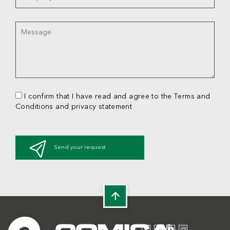
I confirm that I have read and agree to the Terms and
Conditions and privacy statement
Send your request