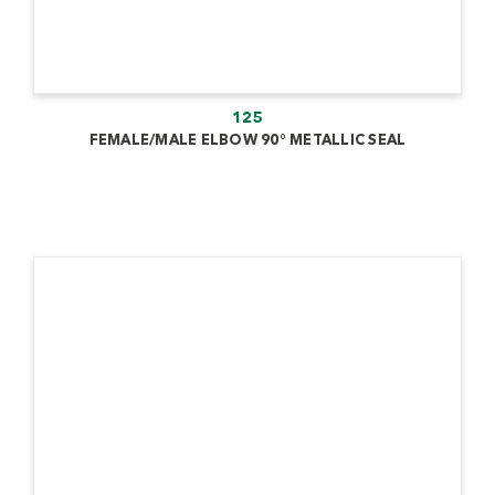
125
FEMALE/MALE ELBOW 90° METALLIC SEAL