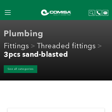
Plumbing
Fittings
Threaded fittings
3pcs sand-blasted
See all categories