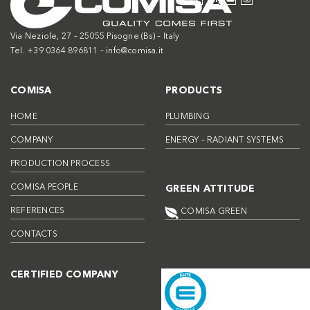
Via Neziole, 27 – 25055 Pisogne (Bs) – Italy
Tel. +39 0364 896811 –
info@comisa.it
COMISA
PRODUCTS
HOME
PLUMBING
COMPANY
ENERGY – RADIANT SYSTEMS
PRODUCTION PROCESS
COMISA PEOPLE
GREEN ATTITUDE
REFERENCES
COMISA GREEN
CONTACTS
CERTIFIED COMPANY