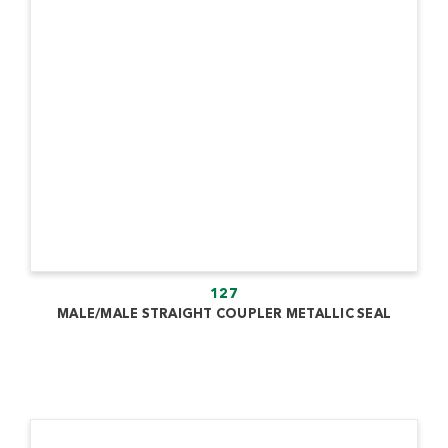
127
MALE/MALE STRAIGHT COUPLER METALLIC SEAL