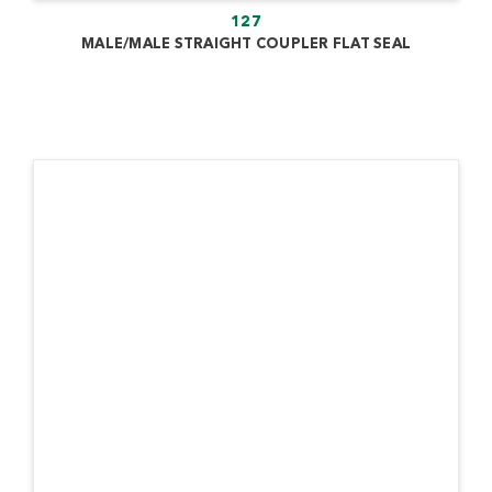
127
MALE/MALE STRAIGHT COUPLER FLAT SEAL