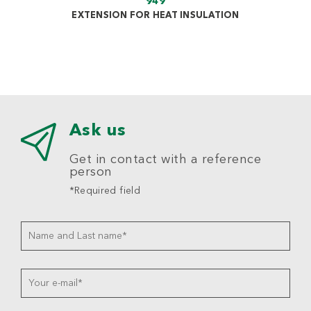
949
EXTENSION FOR HEAT INSULATION
Ask us
Get in contact with a reference
person
*Required field