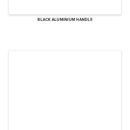
BLACK ALUMINIUM HANDLE