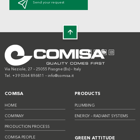
Send your request
Via Neziole, 27 – 25055 Pisogne (Bs) – Italy
Tel. +39 0364 896811 –
info@comisa.it
COMISA
PRODUCTS
HOME
PLUMBING
COMPANY
ENERGY – RADIANT SYSTEMS
PRODUCTION PROCESS
COMISA PEOPLE
GREEN ATTITUDE