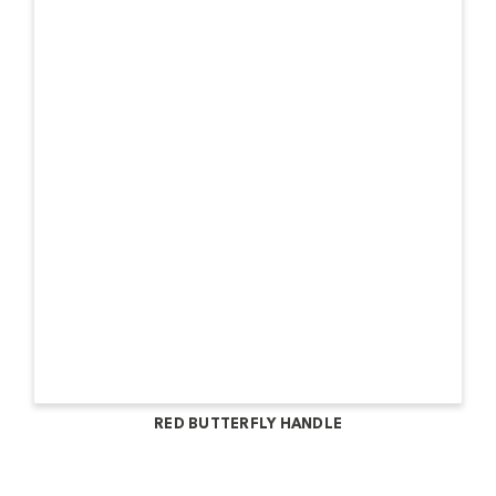
RED BUTTERFLY HANDLE