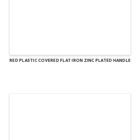
RED PLASTIC COVERED FLAT IRON ZINC PLATED HANDLE