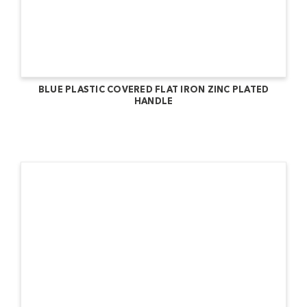
BLUE PLASTIC COVERED FLAT IRON ZINC PLATED
HANDLE