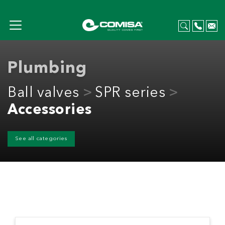
Plumbing
Ball valves
SPR series
Accessories
See all categories