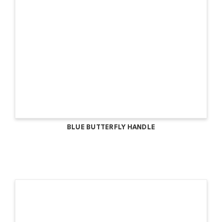
BLUE BUTTERFLY HANDLE