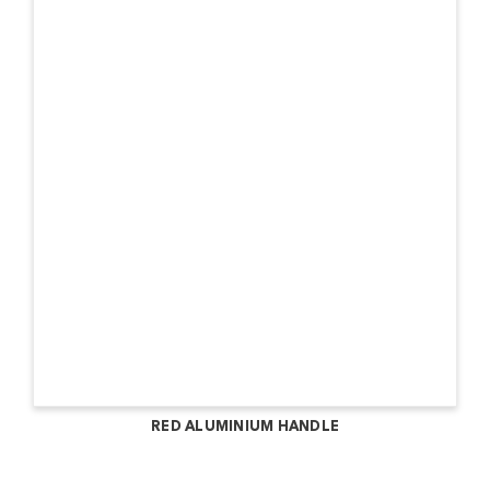
RED ALUMINIUM HANDLE