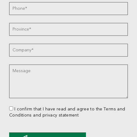
I confirm that I have read and agree to the Terms and
Conditions and privacy statement