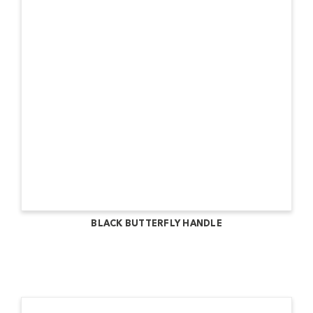
BLACK BUTTERFLY HANDLE