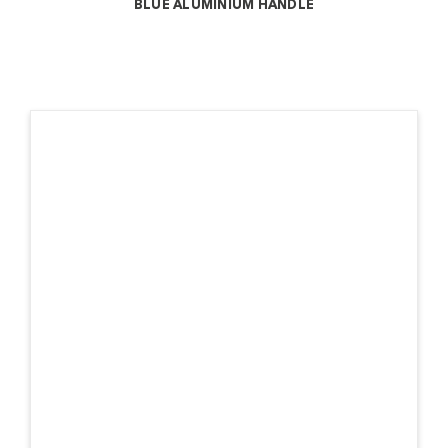
BLUE ALUMINIUM HANDLE