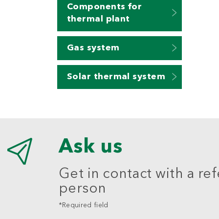
Components for
thermal plant
Gas system
Solar thermal system
Ask us
Get in contact with a re
person
*Required field