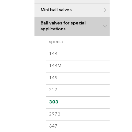
Mini ball valves
Ball valves for special
applications
special
144
144M
149
317
303
297B
847