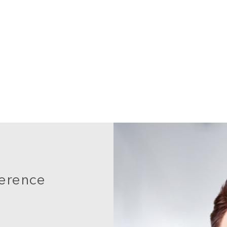
ference