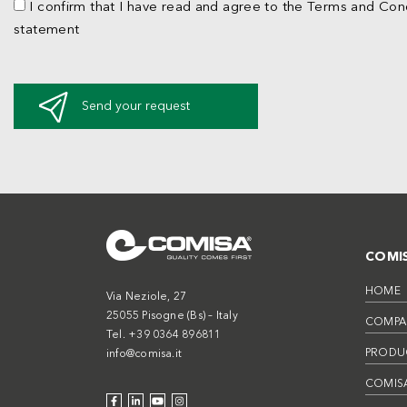
I confirm that I have read and agree to the Terms and Cond
statement
Send your request
COMI
HOME
Via Neziole, 27
25055 Pisogne (Bs) – Italy
COMPA
Tel. +39 0364 896811
PRODU
info@comisa.it
COMISA