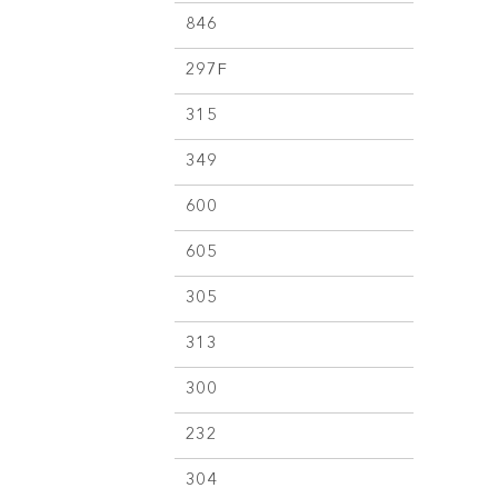
846
297F
315
349
600
605
305
313
300
232
304