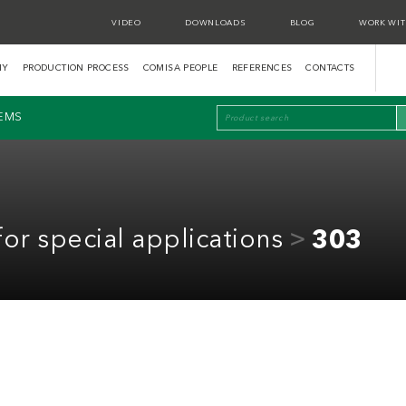
VIDEO
DOWNLOADS
BLOG
WORK WIT
NY
PRODUCTION PROCESS
COMISA PEOPLE
REFERENCES
CONTACTS
TEMS
for special applications
303