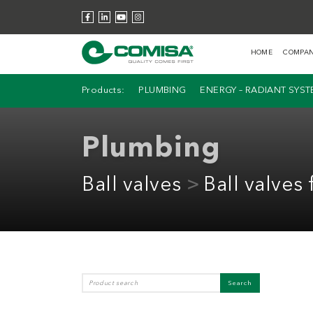
HOME
COMPA
Products:
PLUMBING
ENERGY – RADIANT SYS
Plumbing
Ball valves
Ball valves 