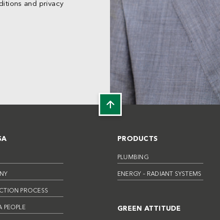
itions and privacy
SA
PRODUCTS
PLUMBING
NY
ENERGY – RADIANT SYSTEMS
CTION PROCESS
 PEOPLE
GREEN ATTITUDE