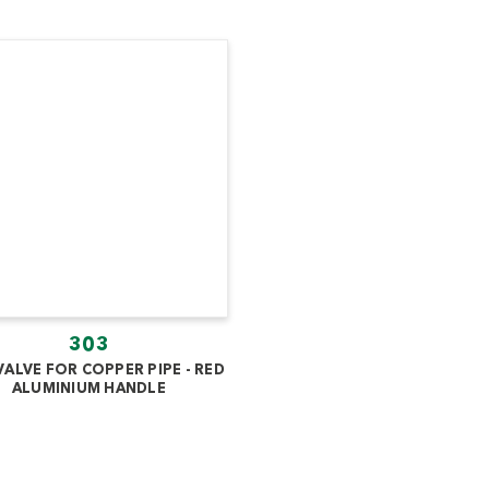
303
VALVE FOR COPPER PIPE - RED
ALUMINIUM HANDLE