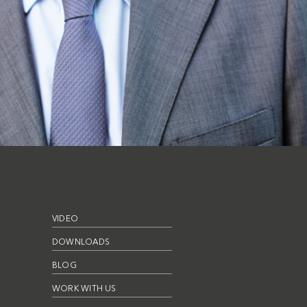
VIDEO
DOWNLOADS
BLOG
WORK WITH US