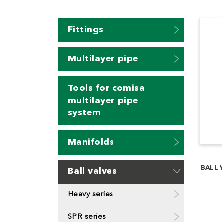
Fittings
Multilayer pipe
Tools for comisa
multilayer pipe
system
Manifolds
BALL 
Ball valves
Heavy series
SPR series