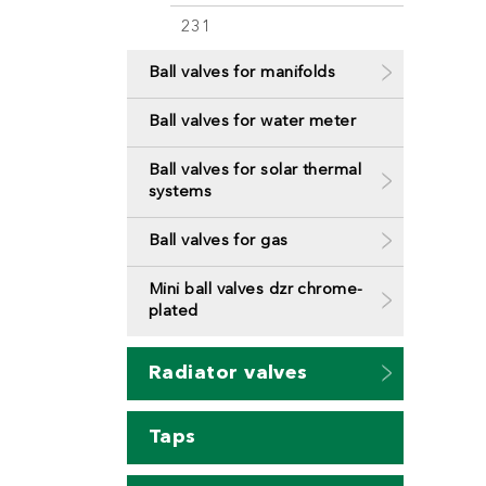
231
Ball valves for manifolds
Ball valves for water meter
Ball valves for solar thermal
systems
Ball valves for gas
Mini ball valves dzr chrome-
plated
Radiator valves
Taps