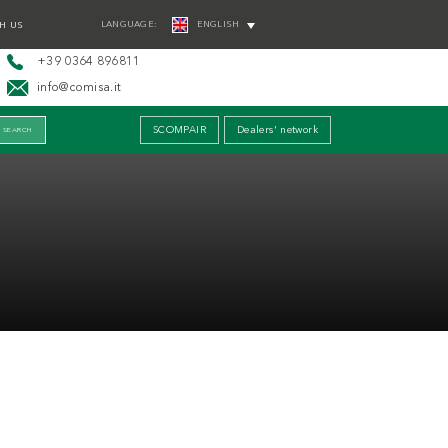
LANGUAGE:
ENGLISH
H US
+39 0364 896811
info@comisa.it
SCOMPAIR
Dealers' network